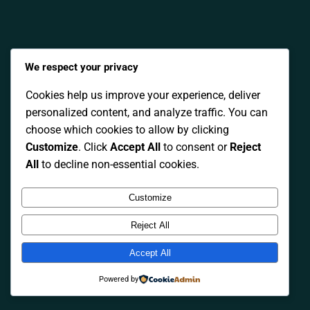
We respect your privacy
Cookies help us improve your experience, deliver
personalized content, and analyze traffic. You can
choose which cookies to allow by clicking
Customize
. Click
Accept All
to consent or
Reject
All
to decline non-essential cookies.
Customize
Reject All
Accept All
Powered by