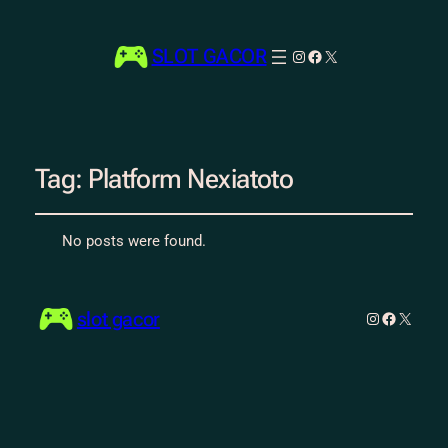
SLOT GACOR
Instagram
Facebook
X
Tag:
Platform Nexiatoto
No posts were found.
slot gacor
Instagram
Faceboo
X