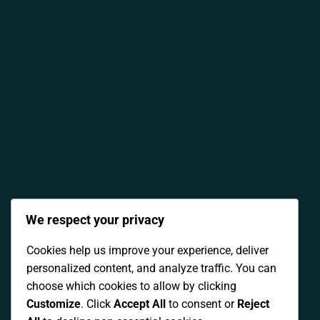
We respect your privacy
Cookies help us improve your experience, deliver
personalized content, and analyze traffic. You can
choose which cookies to allow by clicking
Customize
. Click
Accept All
to consent or
Reject