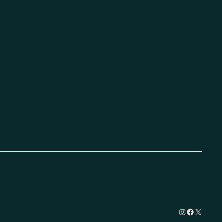
ram
book
Instagram
Facebook
X