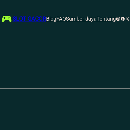
SLOT GACOR
Instag
Face
X
Blog
FAQ
Sumber daya
Tentang