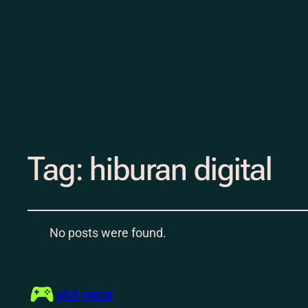
Tag:
hiburan digital
No posts were found.
slot gacor