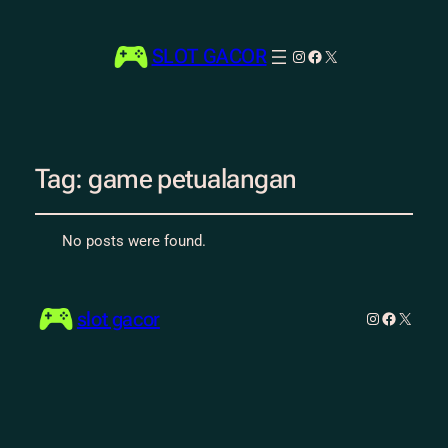
SLOT GACOR
Instagram
Facebook
X
Tag:
game petualangan
No posts were found.
slot gacor
Instagram
Faceboo
X