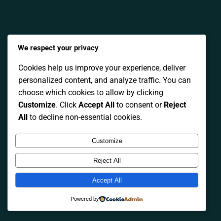
We respect your privacy
Cookies help us improve your experience, deliver
personalized content, and analyze traffic. You can
choose which cookies to allow by clicking
Customize
. Click
Accept All
to consent or
Reject
All
to decline non-essential cookies.
Customize
Reject All
Accept All
Powered by