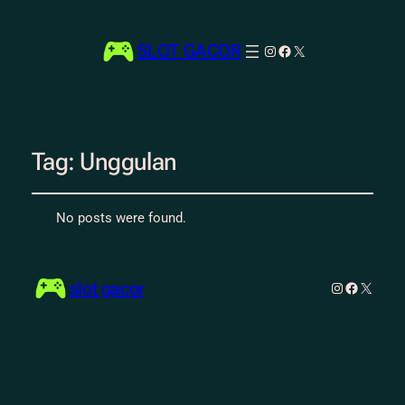
SLOT GACOR
Instagram
Facebook
X
Tag:
Unggulan
No posts were found.
slot gacor
Instagram
Faceboo
X