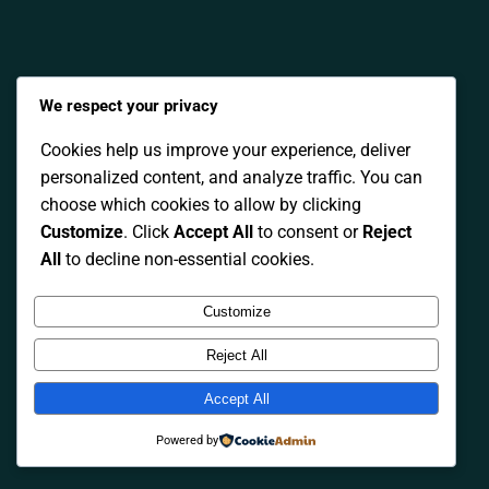
We respect your privacy
Cookies help us improve your experience, deliver
personalized content, and analyze traffic. You can
choose which cookies to allow by clicking
Customize
. Click
Accept All
to consent or
Reject
All
to decline non-essential cookies.
Customize
Reject All
Accept All
Powered by