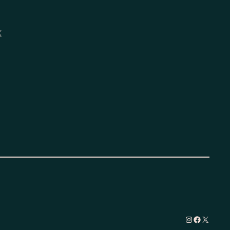
gram
ebook
Instagram
Facebook
X