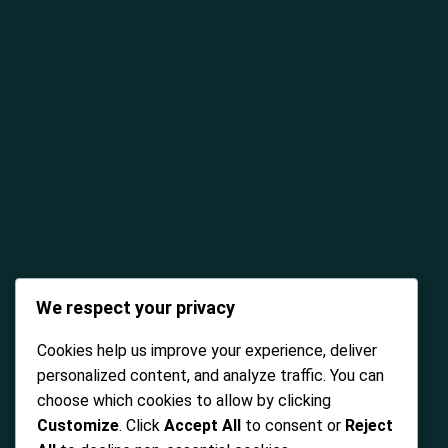
We respect your privacy
Cookies help us improve your experience, deliver
personalized content, and analyze traffic. You can
choose which cookies to allow by clicking
Customize
. Click
Accept All
to consent or
Reject