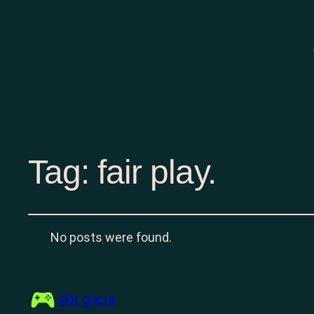
Tag:
fair play.
No posts were found.
slot gacor