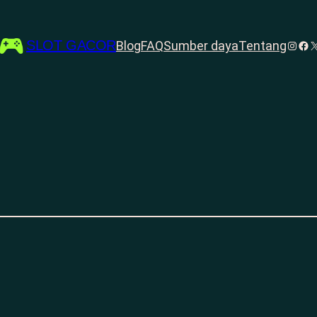
SLOT GACOR
Insta
Fac
X
Blog
FAQ
Sumber daya
Tentang