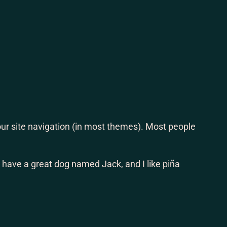
ram
book
 your site navigation (in most themes). Most people
s, have a great dog named Jack, and I like piña