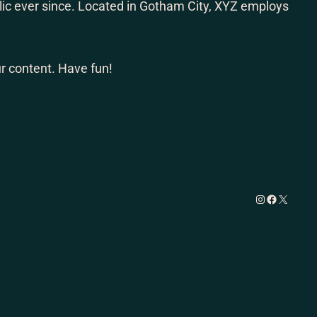
ic ever since. Located in Gotham City, XYZ employs
r content. Have fun!
Instagram
Facebook
X