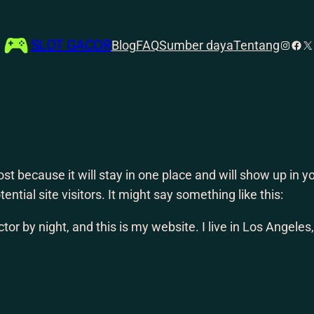
SLOT GACOR
Instag
Face
X
Blog
FAQ
Sumber daya
Tentang
post because it will stay in one place and will show up in
ntial site visitors. It might say something like this:
tor by night, and this is my website. I live in Los Angele