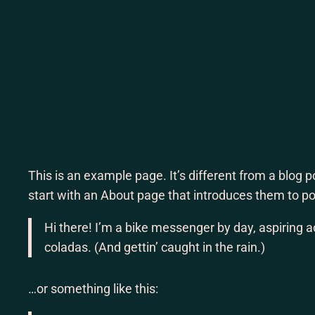
Lewati
ke
konten
This is an example page. It’s different from a blog 
start with an About page that introduces them to pote
Hi there! I’m a bike messenger by day, aspiring ac
coladas. (And gettin’ caught in the rain.)
…or something like this: