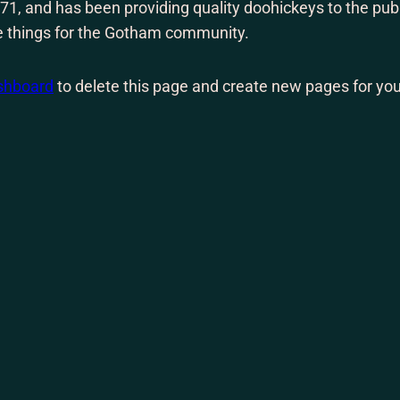
 and has been providing quality doohickeys to the publ
e things for the Gotham community.
shboard
to delete this page and create new pages for you