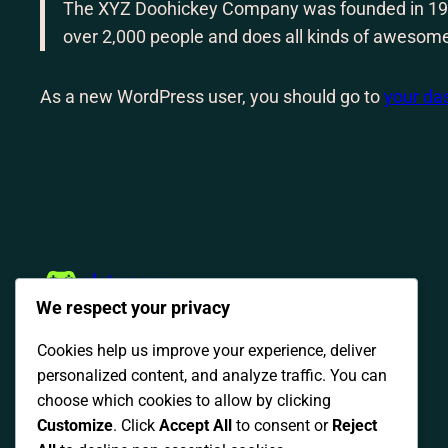
The XYZ Doohickey Company was founded in 1971,
over 2,000 people and does all kinds of awesom
As a new WordPress user, you should go to
your da
slot gacor
We respect your privacy
Cookies help us improve your experience, deliver
personalized content, and analyze traffic. You can
choose which cookies to allow by clicking
Customize
. Click
Accept All
to consent or
Reject